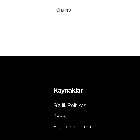
Chains
Kaynaklar
Gizlilik Politikası
KVKK
Bilgi Talep Formu