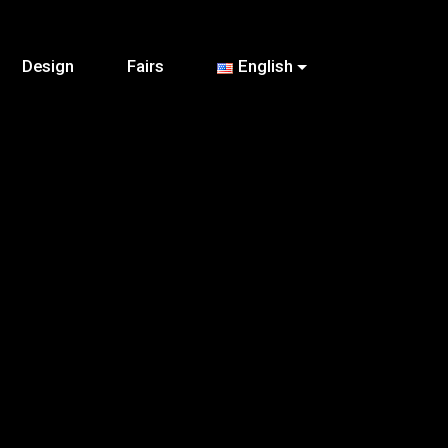
Design
Fairs
English