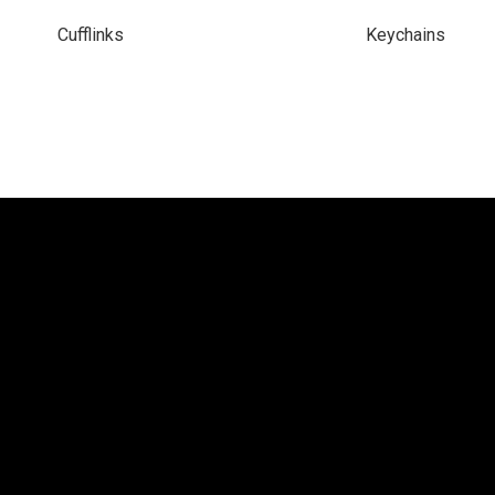
Cufflinks
Keychains