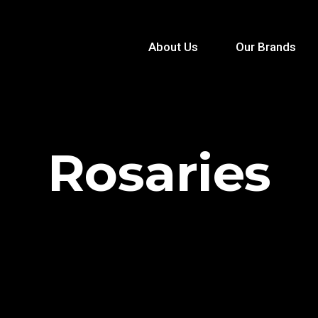
About Us
Our Brands
Rosaries