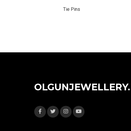
Tie Pins
OLGUNJEWELLERY.