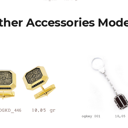
ther Accessories Mode