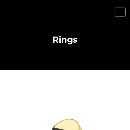
Rings