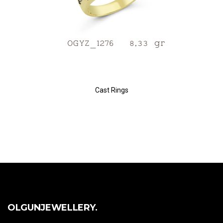
Cast Rings
OLGUNJEWELLERY.