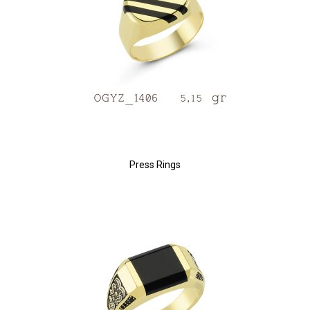
Press Rings