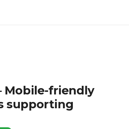
Hakkımızda
Markalarımız
obile-friendly
 supporting
– Mobile-friendly
s supporting