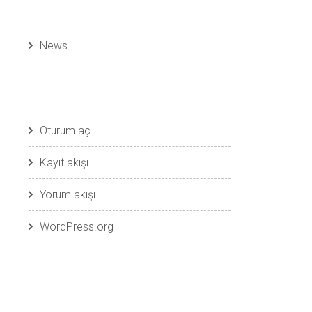
Kategoriler
News
Üst veri
Oturum aç
Kayıt akışı
Yorum akışı
WordPress.org