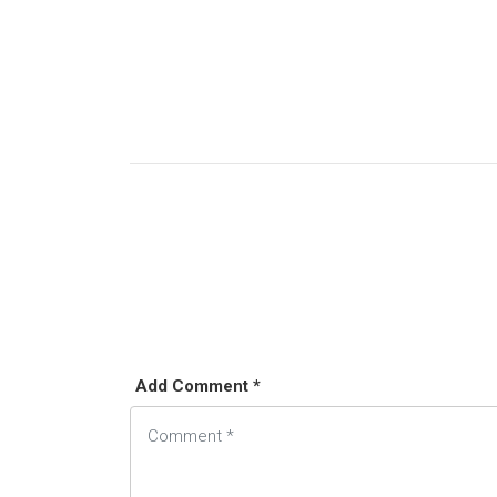
• 24/7 customer support: Our dedicated custome
questions or concerns you may have, ensuring
experience.
Leave a Comment
Your email address will not be published.
Requir
Add Comment *