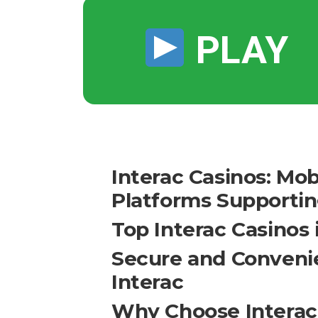
PLAY
Содержимое
Interac Casinos: Mob
Platforms Supportin
Top Interac Casinos
Secure and Conveni
Interac
Why Choose Interac