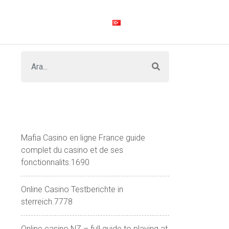
Tasarım
Fuarlar
Türkçe
Recent Posts
Mafia Casino en ligne France guide
complet du casino et de ses
fonctionnalits.1690
Online Casino Testberichte in
sterreich.7778
Online casino NZ – full guide to playing at