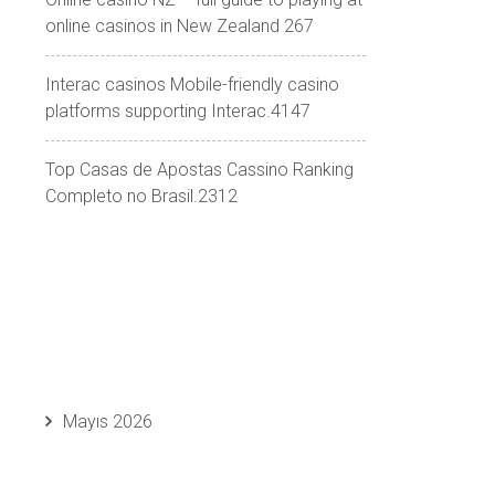
online casinos in New Zealand 267
Interac casinos Mobile-friendly casino
platforms supporting Interac.4147
Top Casas de Apostas Cassino Ranking
Completo no Brasil.2312
Son yorumlar
Arşivler
Mayıs 2026