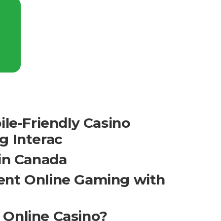
ile-Friendly Casino
g Interac
 in Canada
ent Online Gaming with
 Online Casino?