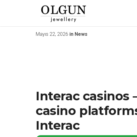
Mayıs 22, 2026
in
News
Interac casinos M
casino platforms
Interac.2920
Interac casinos 
casino platform
Interac